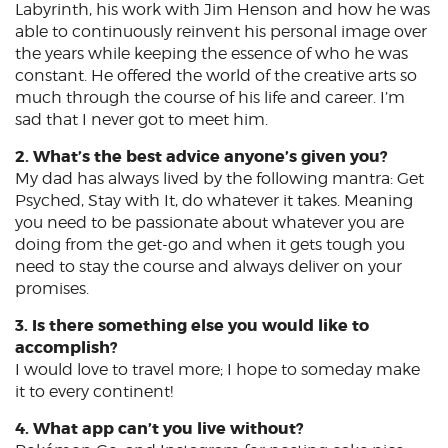
Labyrinth, his work with Jim Henson and how he was
able to continuously reinvent his personal image over
the years while keeping the essence of who he was
constant. He offered the world of the creative arts so
much through the course of his life and career. I’m
sad that I never got to meet him.
2. What’s the best advice anyone’s given you?
My dad has always lived by the following mantra: Get
Psyched, Stay with It, do whatever it takes. Meaning
you need to be passionate about whatever you are
doing from the get-go and when it gets tough you
need to stay the course and always deliver on your
promises.
3. Is there something else you would like to
accomplish?
I would love to travel more; I hope to someday make
it to every continent!
4. What app can’t you live without?