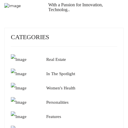
With a Passion for Innovation,
Technolog..
CATEGORIES
Real Estate
In The Spotlight
Women's Health
Personalities
Features