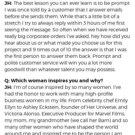
JH:
The best lesson you can ever learn is to be prompt.
I was once told by a customer that I answer emails
before she sends them. While that’s a little bit of a
stretch I try to always reply within 3 hours of me first
seeing the message. So often when we have received
really big corporate orders I’ve asked, hey how did you
hear about us or what made you choose us for this
project and 9 times out of 10 the answer is that I was
the first person to answer them back. Prompt and
polite customer service will win you a lot more
goodwill than whatever talent you may possess.
Q: Which woman inspires you and why?
JH:
I’m of course inspired by so many women. I’ve
had the honor to work with many high-profile
business women in my life. From celebrity chef Emily
Ellyn to Ashley Eckstein, founder of Her Universe, and
Victoria Alonso, Executive Producer for Marvel Films,
my mom, my grandmother (we call her Bam) and so
many other women who have shaped the world
around me and inspired me to be the person I am