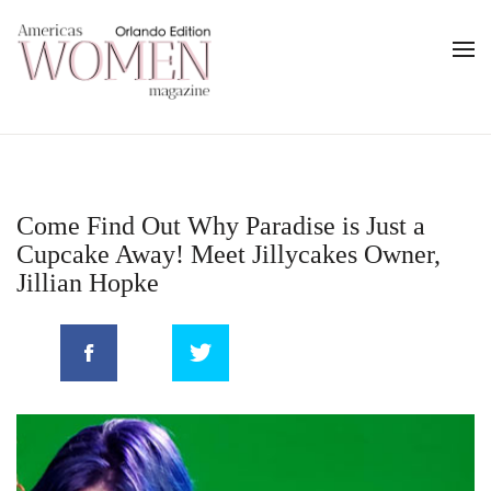
Come Find Out Why Paradise is Just a
Cupcake Away! Meet Jillycakes Owner,
Jillian Hopke