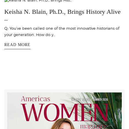
Keisha N. Blain, Ph.D., Brings History Alive
..
Q: You’ve been called one of the most innovative historians of
your generation. How do y..
READ MORE