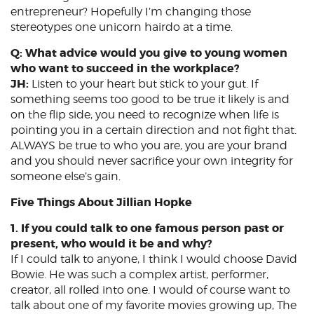
entrepreneur? Hopefully I’m changing those
stereotypes one unicorn hairdo at a time.
Q: What advice would you give to young women
who want to succeed in the workplace?
JH:
Listen to your heart but stick to your gut. If
something seems too good to be true it likely is and
on the flip side, you need to recognize when life is
pointing you in a certain direction and not fight that.
ALWAYS be true to who you are, you are your brand
and you should never sacrifice your own integrity for
someone else’s gain.
Five Things About Jillian Hopke
1. If you could talk to one famous person past or
present, who would it be and why?
If I could talk to anyone, I think I would choose David
Bowie. He was such a complex artist, performer,
creator, all rolled into one. I would of course want to
talk about one of my favorite movies growing up, The