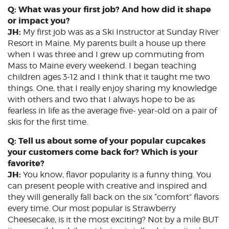
Q: What was your first job? And how did it shape
or impact you?
JH:
My first job was as a Ski Instructor at Sunday River
Resort in Maine. My parents built a house up there
when I was three and I grew up commuting from
Mass to Maine every weekend. I began teaching
children ages 3-12 and I think that it taught me two
things. One, that I really enjoy sharing my knowledge
with others and two that I always hope to be as
fearless in life as the average five- year-old on a pair of
skis for the first time.
Q: Tell us about some of your popular cupcakes
your customers come back for? Which is your
favorite?
JH:
You know, flavor popularity is a funny thing. You
can present people with creative and inspired and
they will generally fall back on the six “comfort” flavors
every time. Our most popular is Strawberry
Cheesecake, is it the most exciting? Not by a mile BUT