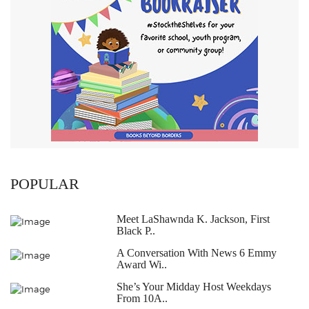
POPULAR
Meet LaShawnda K. Jackson, First
Black P..
A Conversation With News 6 Emmy
Award Wi..
She’s Your Midday Host Weekdays
From 10A..