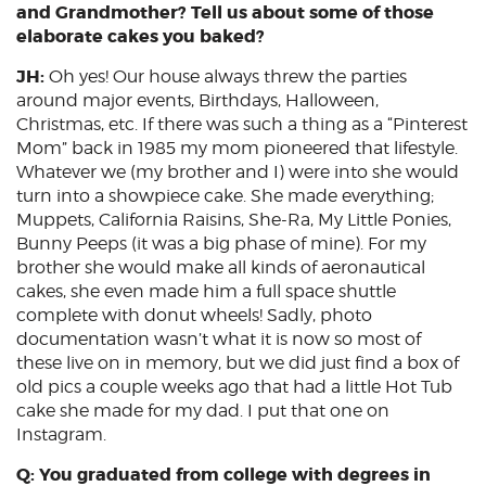
and Grandmother? Tell us about some of those
elaborate cakes you baked?
JH:
Oh yes! Our house always threw the parties
around major events, Birthdays, Halloween,
Christmas, etc. If there was such a thing as a “Pinterest
Mom” back in 1985 my mom pioneered that lifestyle.
Whatever we (my brother and I) were into she would
turn into a showpiece cake. She made everything;
Muppets, California Raisins, She-Ra, My Little Ponies,
Bunny Peeps (it was a big phase of mine). For my
brother she would make all kinds of aeronautical
cakes, she even made him a full space shuttle
complete with donut wheels! Sadly, photo
documentation wasn’t what it is now so most of
these live on in memory, but we did just find a box of
old pics a couple weeks ago that had a little Hot Tub
cake she made for my dad. I put that one on
Instagram.
Q: You graduated from college with degrees in