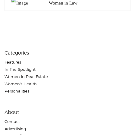
Women in Law
Categories
Features
In The Spotlight
Women in Real Estate
Women's Health
Personalities
About
Contact
Advertising