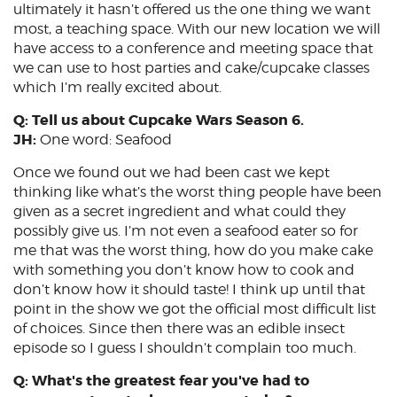
ultimately it hasn’t offered us the one thing we want
most, a teaching space. With our new location we will
have access to a conference and meeting space that
we can use to host parties and cake/cupcake classes
which I’m really excited about.
Q: Tell us about Cupcake Wars Season 6.
JH:
One word: Seafood
Once we found out we had been cast we kept
thinking like what’s the worst thing people have been
given as a secret ingredient and what could they
possibly give us. I’m not even a seafood eater so for
me that was the worst thing, how do you make cake
with something you don’t know how to cook and
don’t know how it should taste! I think up until that
point in the show we got the official most difficult list
of choices. Since then there was an edible insect
episode so I guess I shouldn’t complain too much.
Q: What's the greatest fear you've had to