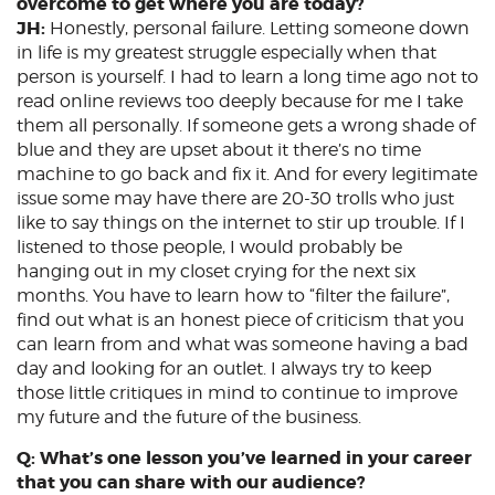
overcome to get where you are today?
JH:
Honestly, personal failure. Letting someone down
in life is my greatest struggle especially when that
person is yourself. I had to learn a long time ago not to
read online reviews too deeply because for me I take
them all personally. If someone gets a wrong shade of
blue and they are upset about it there’s no time
machine to go back and fix it. And for every legitimate
issue some may have there are 20-30 trolls who just
like to say things on the internet to stir up trouble. If I
listened to those people, I would probably be
hanging out in my closet crying for the next six
months. You have to learn how to “filter the failure”,
find out what is an honest piece of criticism that you
can learn from and what was someone having a bad
day and looking for an outlet. I always try to keep
those little critiques in mind to continue to improve
my future and the future of the business.
Q: What’s one lesson you’ve learned in your career
that you can share with our audience?