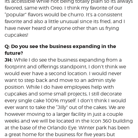
its accessible while not being totally plain so its always
favored, same with Oreo. I think my favorite of our
“popular” flavors would be churro. It’s a consistent
favorite and also a little unusual since its fried, and I
have never heard of anyone other than us frying
cupcakes!
Q: Do you see the business expanding in the
future?
JH:
While I do see the business expanding from a
footprint and offerings standpoint, I don’t think we
would ever have a second location. I would never
want to step back and move to an admin style
position. While I do have employees help with
cupcakes and some small projects, I still decorate
every single cake 100% myself. I don’t think I would
ever want to take the “Jilly” out of the cakes. We are
however moving to a larger facility in just a couple
weeks and we will be located in the Icon 360 building
at the base of the Orlando Eye. Winter park has been
a great home for the business for five years but