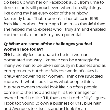
do keep up with her on Facebook at bit from time to
time so she is still proud, even when I do silly things
like dying my hair every color of the rainbow
(currently blue). That moment in her office in 1999
feels like another lifetime ago but I’m so thankful that
she helped me to express who I truly am and enabled
me the tools to unlock my own potential.
Q: What are some of the challenges you feel
women face today?
JH:
I actually feel fortunate to be in a woman
dominated industry. I know it can be a struggle for
many women to be taken seriously in business and as
entrepreneurs but thankfully the world of cakes is
pretty empowering for women. I think I’ve struggled
more with what I look like vs what people think
business owners should look like. So often people
come into the shop and say hi is the manager or
owner here? I’m like “Hi, that’s me, I’m the Jilly”, I guess
I look too young to own a business or that blue hair
and Avengers tees isn’t standard look for an