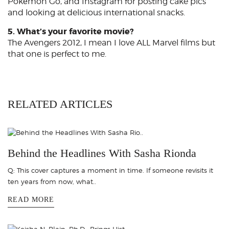
Pokémon Go, and Instagram for posting cake pics
and looking at delicious international snacks.
5. What’s your favorite movie?
The Avengers 2012, I mean I love ALL Marvel films but
that one is perfect to me.
RELATED ARTICLES
Behind the Headlines With Sasha Rionda
Q: This cover captures a moment in time. If someone revisits it
ten years from now, what..
READ MORE