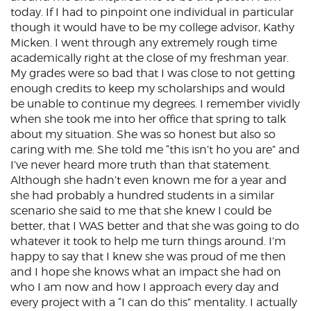
today. If I had to pinpoint one individual in particular
though it would have to be my college advisor, Kathy
Micken. I went through any extremely rough time
academically right at the close of my freshman year.
My grades were so bad that I was close to not getting
enough credits to keep my scholarships and would
be unable to continue my degrees. I remember vividly
when she took me into her office that spring to talk
about my situation. She was so honest but also so
caring with me. She told me “this isn’t ho you are” and
I’ve never heard more truth than that statement.
Although she hadn’t even known me for a year and
she had probably a hundred students in a similar
scenario she said to me that she knew I could be
better, that I WAS better and that she was going to do
whatever it took to help me turn things around. I’m
happy to say that I knew she was proud of me then
and I hope she knows what an impact she had on
who I am now and how I approach every day and
every project with a “I can do this” mentality. I actually