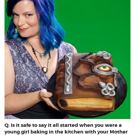
Q: Is it safe to say it all started when you were a
young girl baking in the kitchen with your Mother