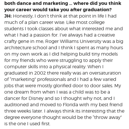
both dance and marketing … where did you think
your career would take you after graduation?
JH:
Honestly, I don’t think at that point in life I had
much of a plan career wise. Like most college
students I took classes about what interested me and
what I had a passion for. I’ve always had a creative
crafty gene in me, Roger Williams University was a big
architecture school and I think I spent as many hours
on my own work as I did helping build tiny models
for my friends who were struggling to apply their
computer skills into a physical reality. When I
graduated in 2002 there really was an oversaturation
of “marketing” professionals and I had a few varied
jobs that were mostly glorified door to door sales. My
one dream from when I was a child was to be a
dancer for Disney and so I thought why not, and I
auditioned and moved to Florida with my best friend
three weeks later. I always think its interesting that the
degree everyone thought would be the “throw away”
is the one I used first.