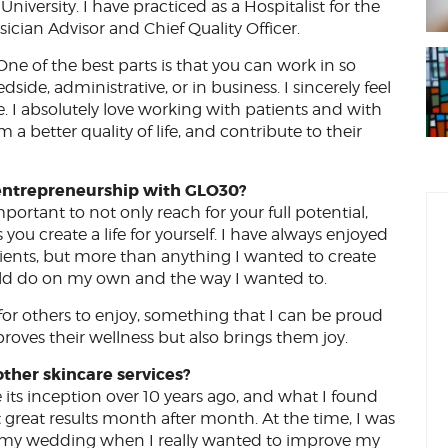
ersity. I have practiced as a Hospitalist for the
sician Advisor and Chief Quality Officer.
 One of the best parts is that you can work in so
side, administrative, or in business. I sincerely feel
ple. I absolutely love working with patients and with
a better quality of life, and contribute to their
entrepreneurship with GLO30?
mportant to not only reach for your full potential,
you create a life for yourself. I have always enjoyed
ients, but more than anything I wanted to create
uld do on my own and the way I wanted to.
for others to enjoy, something that I can be proud
roves their wellness but also brings them joy.
ther skincare services?
ts inception over 10 years ago, and what I found
t great results month after month. At the time, I was
re my wedding when I really wanted to improve my