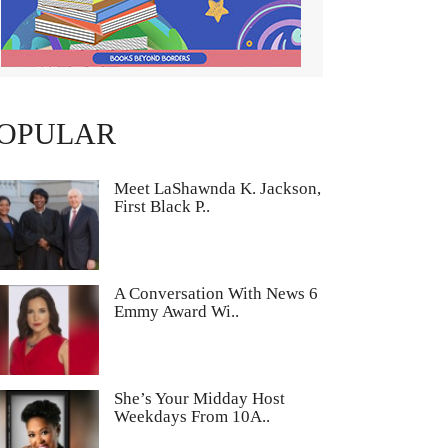
OPULAR
Meet LaShawnda K. Jackson,
First Black P..
A Conversation With News 6
Emmy Award Wi..
She’s Your Midday Host
Weekdays From 10A..