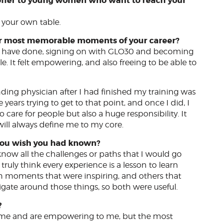
 offer to young women who want to reach your
e your own table.
our most memorable moments of your career?
s I have done, signing on with GLO30 and becoming
It felt empowering, and also freeing to be able to
ending physician after I had finished my training was
ears trying to get to that point, and once I did, I
to care for people but also a huge responsibility. It
ill always define me to my core.
o you wish you had known?
now all the challenges or paths that I would go
truly think every experience is a lesson to learn
n moments that were inspiring, and others that
igate around those things, so both were useful.
?
e me and are empowering to me, but the most