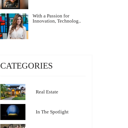
With a Passion for
Innovation, Technolog..
CATEGORIES
Real Estate
In The Spotlight