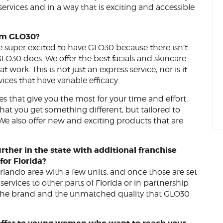
 services and in a way that is exciting and accessible
om GLO30?
 super excited to have GLO30 because there isn’t
LO30 does. We offer the best facials and skincare
work. This is not just an express service, nor is it
ces that have variable efficacy.
ces that give you the most for your time and effort.
hat you get something different, but tailored to
 We also offer new and exciting products that are
rther in the state with additional franchise
for Florida?
 Orlando area with a few units, and once those are set
ervices to other parts of Florida or in partnership
in the brand and the unmatched quality that GLO30