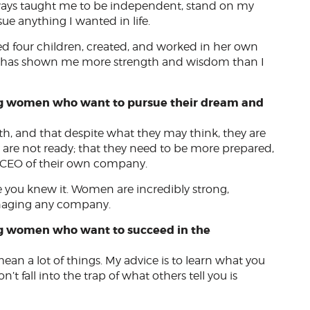
ways taught me to be independent, stand on my
e anything I wanted in life.
ed four children, created, and worked in her own
nd has shown me more strength and wisdom than I
ng women who want to pursue their dream and
, and that despite what they may think, they are
 are not ready; that they need to be more prepared,
e CEO of their own company.
 you knew it. Women are incredibly strong,
managing any company.
ng women who want to succeed in the
ean a lot of things. My advice is to learn what you
n’t fall into the trap of what others tell you is