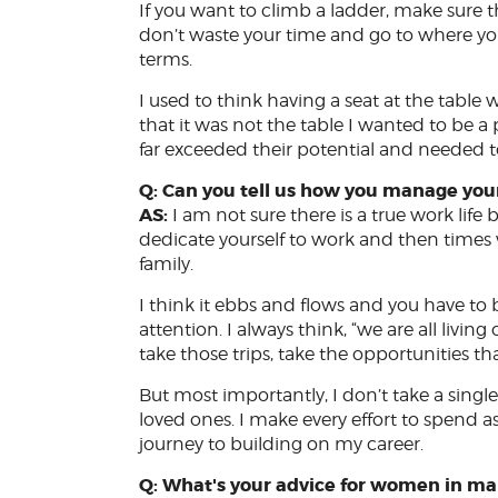
If you want to climb a ladder, make sure tha
don’t waste your time and go to where y
terms.
I used to think having a seat at the table 
that it was not the table I wanted to be a p
far exceeded their potential and needed 
Q: Can you tell us how you manage your
AS:
I am not sure there is a true work lif
dedicate yourself to work and then times w
family.
I think it ebbs and flows and you have to 
attention. I always think, “we are all living o
take those trips, take the opportunities t
But most importantly, I don’t take a singl
loved ones. I make every effort to spend 
journey to building on my career.
Q: What's your advice for women in ma