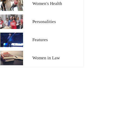
Women's Health
Personalities
Features
Women in Law