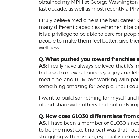
obtained my MPH at George Washington Univ
last decade, as well as most recently a Phy
I truly believe Medicine is the best career.
many different capacities whether it be bed
it is a privilege to be able to care for peo
people to make them feel better, give them 
wellness.
Q: What pushed you toward franchise 
AS:
I really have always believed that it’s i
but also to do what brings you joy and lets 
medicine, and truly love working with pat
something amazing for people, that I co
I want to build something for myself and 
of and share with others that not only imp
Q: How does GLO30 differentiate from o
AS:
I have been a member of GLO30 since i
to be the most exciting part was that I go
struggling with my skin, especially befo