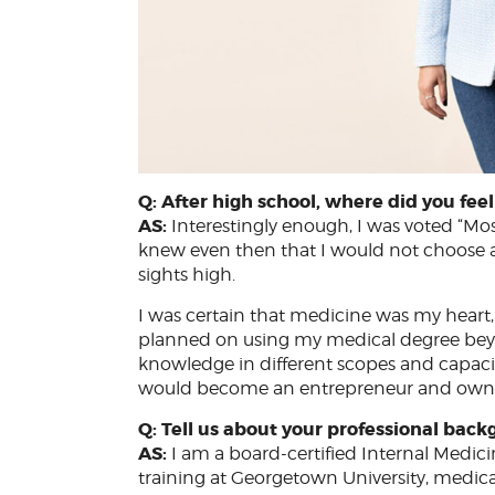
Q: After high school, where did you fe
AS:
Interestingly enough, I was voted “Most
knew even then that I would not choose a
sights high.
I was certain that medicine was my heart,
planned on using my medical degree beyo
knowledge in different scopes and capacit
would become an entrepreneur and own a 
Q: Tell us about your professional back
AS:
I am a board-certified Internal Medic
training at Georgetown University, medica