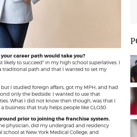
P
el your career path would take you?
 likely to succeed” in my high school superlatives. I
 traditional path and that I wanted to set my
 but I studied foreign affairs, got my MPH, and had
nd only the bedside. I wanted to use that
ies. What I did not know then though, was that I
business that truly helps people like GLO30.
ground prior to joining the franchise system.
ine physician, did my undergrad and residency
l school at New York Medical College, and