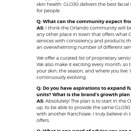
skin health. GLO30 delivers the best facial
for people.
Q: What can the community expect fr
AS:
I think the Orlando community will be
any other place in town that offers what G
services with consistency and products that 
an overwhelming number of different servi
We offer a curated list of proprietary servi
We also make it exciting every month, so t
your skin, the season, and where you live.
continuously evolving.
Q: Do you have aspirations to expand fu
units? What is the brand’s growth plan 
AS:
Absolutely! The plan is to start in the
up, to be able to provide the same GLO30 s
with another franchisee. I truly believe 
offers.