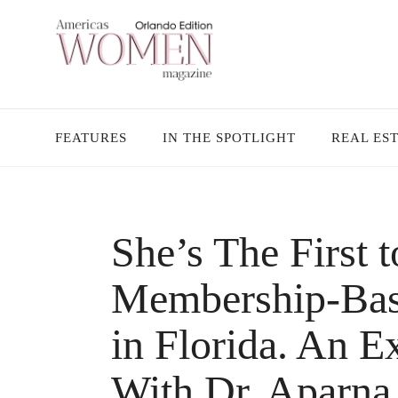
FEATURES
IN THE SPOTLIGHT
REAL ES
She’s The First
Membership-Bas
in Florida. An E
With Dr. Aparna