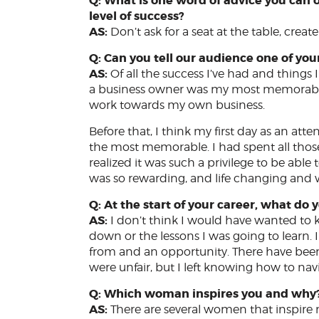
Q: What is one word of advice you can
level of success?
AS:
Don’t ask for a seat at the table, creat
Q: Can you tell our audience one of y
AS:
Of all the success I’ve had and thing
a business owner was my most memorable. 
work towards my own business.
Before that, I think my first day as an att
the most memorable. I had spent all those y
realized it was such a privilege to be able 
was so rewarding, and life changing and w
Q: At the start of your career, what d
AS:
I don’t think I would have wanted to k
down or the lessons I was going to learn. I 
from and an opportunity. There have bee
were unfair, but I left knowing how to nav
Q: Which woman inspires you and why
AS:
There are several women that inspir