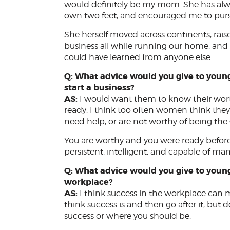
would definitely be my mom. She has al
own two feet, and encouraged me to pursu
She herself moved across continents, rais
business all while running our home, a
could have learned from anyone else.
Q: What advice would you give to you
start a business?
AS:
I would want them to know their worth
ready. I think too often women think they
need help, or are not worthy of being th
You are worthy and you were ready before
persistent, intelligent, and capable of 
Q: What advice would you give to you
workplace?
AS:
I think success in the workplace can m
think success is and then go after it, but do
success or where you should be.