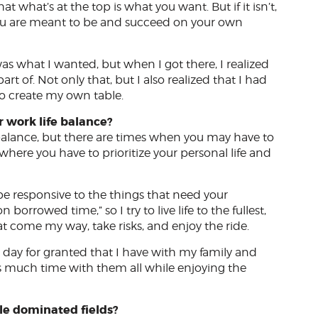
t what’s at the top is what you want. But if it isn’t,
ou are meant to be and succeed on your own
was what I wanted, but when I got there, I realized
art of. Not only that, but I also realized that I had
to create my own table.
 work life balance?
e balance, but there are times when you may have to
here you have to prioritize your personal life and
be responsive to the things that need your
n borrowed time,” so I try to live life to the fullest,
hat come my way, take risks, and enjoy the ride.
e day for granted that I have with my family and
as much time with them all while enjoying the
le dominated fields?