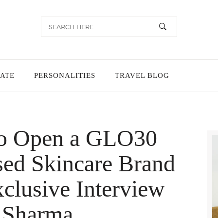
TATE
PERSONALITIES
TRAVEL BLOG
 to Open a GLO30
ed Skincare Brand
xclusive Interview
 Sharma